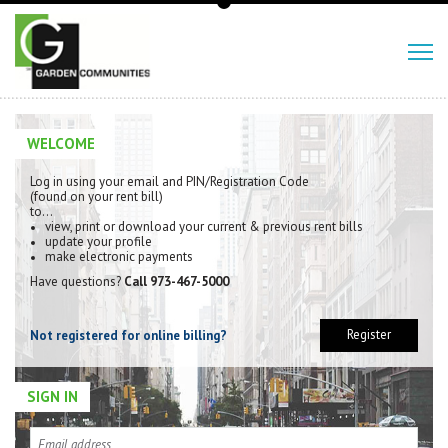
WELCOME
Log in using your email and PIN/Registration Code
(found on your rent bill)
to…
view, print or download your current & previous rent bills
update your profile
make electronic payments
Have questions?
Call 973-467-5000
Register
Not registered for online billing?
SIGN IN