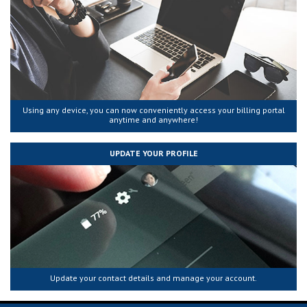
Using any device, you can now conveniently access your billing portal
anytime and anywhere!
UPDATE YOUR PROFILE
Update your contact details and manage your account.