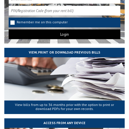
Remember me on this computer
VIEW, PRINT OR DOWNLOAD PREVIOUS BILLS
View bills from up to 36 months prior with the option to print or
download PDFs for your own records.
ACCESS FROM ANY DEVICE